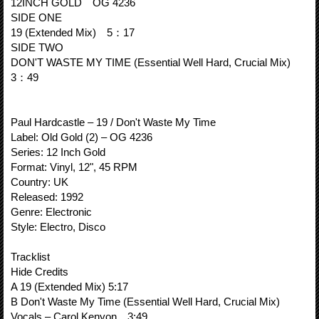
12INCH GOLD OG 4236
SIDE ONE
19 (Extended Mix) 5：17
SIDE TWO
DON'T WASTE MY TIME (Essential Well Hard, Crucial Mix)
3：49
Paul Hardcastle – 19 / Don't Waste My Time
Label: Old Gold (2) – OG 4236
Series: 12 Inch Gold
Format: Vinyl, 12", 45 RPM
Country: UK
Released: 1992
Genre: Electronic
Style: Electro, Disco
Tracklist
Hide Credits
A 19 (Extended Mix) 5:17
B Don't Waste My Time (Essential Well Hard, Crucial Mix)
Vocals – Carol Kenyon 3:49