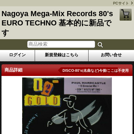
PCサイト
Nagoya Mega-Mix Records 80's
EURO TECHNO 基本的に新品で
す
ログイン
新規登録はこちら
お問い合せ
商品詳細
DISCO-80's(名曲など)今後/ここは不使用