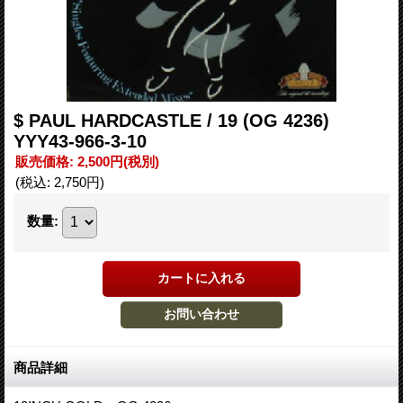
$ PAUL HARDCASTLE / 19 (OG 4236)
YYY43-966-3-10
販売価格
:
2,500円
(税別)
(税込
:
2,750円
)
数量
:
商品詳細