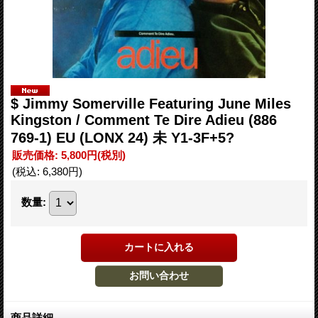
$ Jimmy Somerville Featuring June Miles
Kingston / Comment Te Dire Adieu (886
769-1) EU (LONX 24) 未 Y1-3F+5?
販売価格
:
5,800円
(税別)
(税込
:
6,380円
)
数量
:
商品詳細