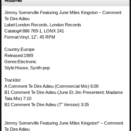
Jimmy Somerville Featuring June Miles Kingston – Comment
Te Dire Adieu
Label:London Records, London Records
Catalog#:886 769-1, LONX 241
Format:Vinyl, 12", 45 RPM
Country:Europe
Released:1989
Genre:Electronic
Style:House, Synth-pop
Tracklist
A Comment Te Dire Adieu (Commercial Mix) 6:00
B1 Comment Te Dire Adieu (June Et Jim Presentent; Madame
Tata Mix) 7:10
B2 Comment Te Dire Adieu (7" Version) 3:35
Jimmy Somerville Featuring June Miles Kingston* – Comment
Te Dire Adieu