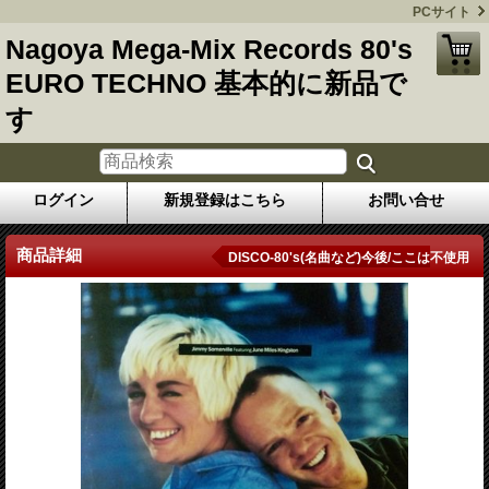
PCサイト
Nagoya Mega-Mix Records 80's
EURO TECHNO 基本的に新品で
す
ログイン
新規登録はこちら
お問い合せ
商品詳細
DISCO-80's(名曲など)今後/ここは不使用