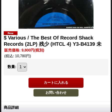
$ Various ‎/ The Best Of Record Shack
Records (2LP) 残少 (HTCL 4) Y3-B4139 未
販売価格
:
9,800円
(税別)
(税込
:
10,780円
)
数量
:
商品詳細