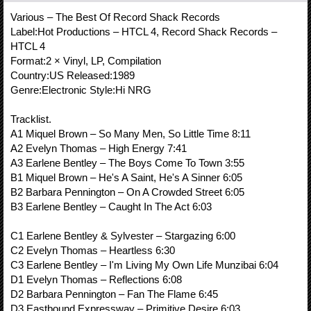
Various ‎– The Best Of Record Shack Records
Label:Hot Productions ‎– HTCL 4, Record Shack Records ‎–
HTCL 4
Format:2 × Vinyl, LP, Compilation
Country:US Released:1989
Genre:Electronic Style:Hi NRG
Tracklist.
A1 Miquel Brown – So Many Men, So Little Time 8:11
A2 Evelyn Thomas – High Energy 7:41
A3 Earlene Bentley – The Boys Come To Town 3:55
B1 Miquel Brown – He's A Saint, He's A Sinner 6:05
B2 Barbara Pennington – On A Crowded Street 6:05
B3 Earlene Bentley – Caught In The Act 6:03
C1 Earlene Bentley & Sylvester – Stargazing 6:00
C2 Evelyn Thomas – Heartless 6:30
C3 Earlene Bentley – I'm Living My Own Life Munzibai 6:04
D1 Evelyn Thomas – Reflections 6:08
D2 Barbara Pennington – Fan The Flame 6:45
D3 Eastbound Expressway – Primitive Desire 6:03