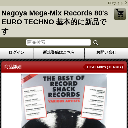
PCサイト
Nagoya Mega-Mix Records 80's
EURO TECHNO 基本的に新品で
す
ログイン
新規登録はこちら
お問い合せ
商品詳細
DISCO-80's ( Hi NRG )