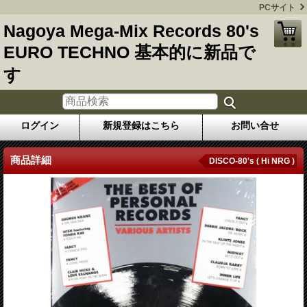
PCサイト
Nagoya Mega-Mix Records 80's
EURO TECHNO 基本的に新品で
す
ログイン
新規登録はこちら
お問い合せ
商品詳細
DISCO-80's ( Hi NRG )