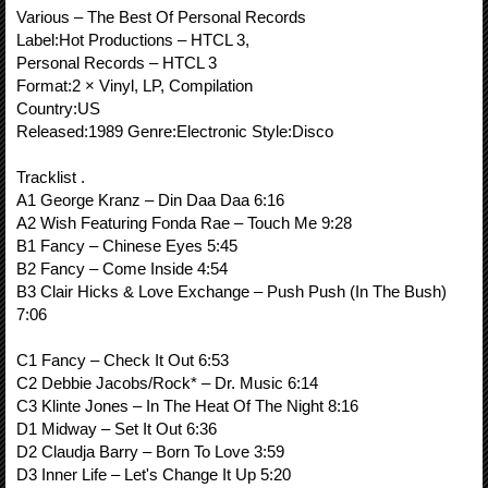
Various ‎– The Best Of Personal Records
Label:Hot Productions ‎– HTCL 3,
Personal Records ‎– HTCL 3
Format:2 × Vinyl, LP, Compilation
Country:US
Released:1989 Genre:Electronic Style:Disco
Tracklist .
A1 George Kranz – Din Daa Daa 6:16
A2 Wish Featuring Fonda Rae – Touch Me 9:28
B1 Fancy – Chinese Eyes 5:45
B2 Fancy – Come Inside 4:54
B3 Clair Hicks & Love Exchange – Push Push (In The Bush)
7:06
C1 Fancy – Check It Out 6:53
C2 Debbie Jacobs/Rock* – Dr. Music 6:14
C3 Klinte Jones – In The Heat Of The Night 8:16
D1 Midway – Set It Out 6:36
D2 Claudja Barry – Born To Love 3:59
D3 Inner Life – Let's Change It Up 5:20