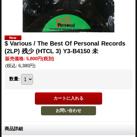
$ Various ‎/ The Best Of Personal Records
(2LP) 残少 (HTCL 3) Y3-B4150 未
販売価格
:
5,800円
(税別)
(税込
:
6,380円
)
数量
:
商品詳細